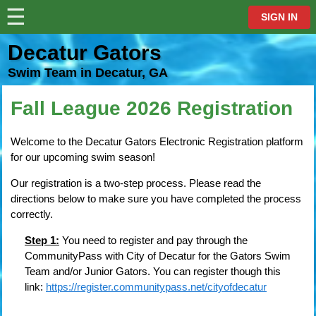
☰
⋮
SIGN IN
Decatur Gators
Swim Team in Decatur, GA
Fall League 2026 Registration
Welcome to the Decatur Gators Electronic Registration platform
for our upcoming swim season!
Our registration is a two-step process. Please read the
directions below to make sure you have completed the process
correctly.
Step 1:
You need to register and pay through the
CommunityPass with City of Decatur for the Gators Swim
Team and/or Junior Gators. You can register though this
link:
https://register.communitypass.net/cityofdecatur