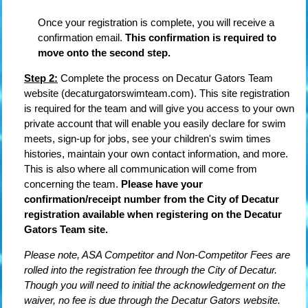
Once your registration is complete, you will receive a
confirmation email.
This confirmation is required to
move onto the second step.
Step 2:
Complete the process on Decatur Gators Team
website (decaturgatorswimteam.com). This site registration
is required for the team and will give you access to your own
private account that will enable you easily declare for swim
meets, sign-up for jobs, see your children's swim times
histories, maintain your own contact information, and more.
This is also where all communication will come from
concerning the team.
Please have your
confirmation/receipt number from the City of Decatur
registration available when registering on the Decatur
Gators Team site.
Please note, ASA Competitor and Non-Competitor Fees are
rolled into the registration fee through the City of Decatur.
Though you will need to initial the acknowledgement on the
waiver, no fee is due through the Decatur Gators website.