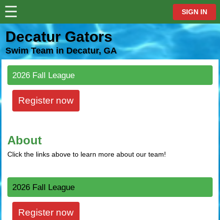
☰
⋮
SIGN IN
Decatur Gators
Swim Team in Decatur, GA
2026 Fall League
Register now
About
Click the links above to learn more about our team!
2026 Fall League
Register now