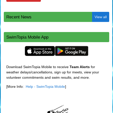
Recent News
View all
SwimTopia Mobile App
Download SwimTopia Mobile to receive
Team
Alerts
for
weather delays/cancellations, sign up for meets, view your
volunteer commitments and swim results, and more.
[More Info:
Help - SwimTopia Mobile
]